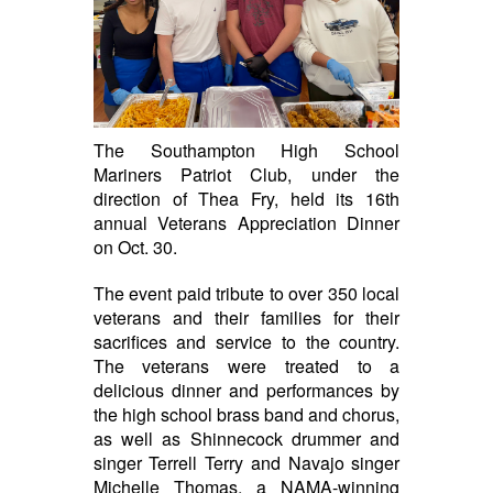
The Southampton High School
Mariners Patriot Club, under the
direction of Thea Fry, held its 16th
annual Veterans Appreciation Dinner
on Oct. 30.
The event paid tribute to over 350 local
veterans and their families for their
sacrifices and service to the country.
The veterans were treated to a
delicious dinner and performances by
the high school brass band and chorus,
as well as Shinnecock drummer and
singer Terrell Terry and Navajo singer
Michelle Thomas, a NAMA-winning