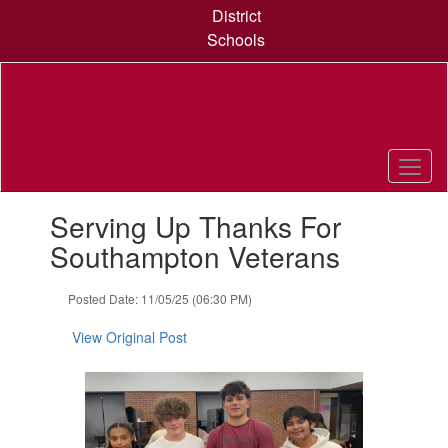
Skip
District
to
Schools
main
content
Contains
Serving Up Thanks For
1
slides.
Southampton Veterans
Use
the
Posted Date: 11/05/25 (06:30 PM)
next
and
View Original Post
previous
buttons
to
navigate.