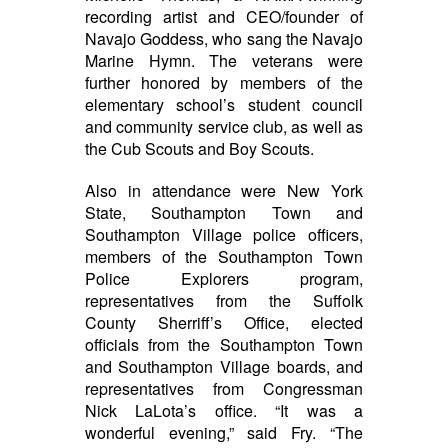
recording artist and CEO/founder of
Navajo Goddess, who sang the Navajo
Marine Hymn. The veterans were
further honored by members of the
elementary school’s student council
and community service club, as well as
the Cub Scouts and Boy Scouts.
Also in attendance were New York
State, Southampton Town and
Southampton Village police officers,
members of the Southampton Town
Police Explorers program,
representatives from the Suffolk
County Sherriff’s Office, elected
officials from the Southampton Town
and Southampton Village boards, and
representatives from Congressman
Nick LaLota’s office.
“It was a
wonderful evening,” said Fry. “The