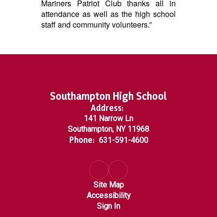
Mariners Patriot Club thanks all in
attendance as well as the high school
staff and community volunteers.”
Southampton High School
Address:
141 Narrow Ln
Southampton, NY 11968
Phone:
631-591-4600
Site Map
Accessibility
Sign In