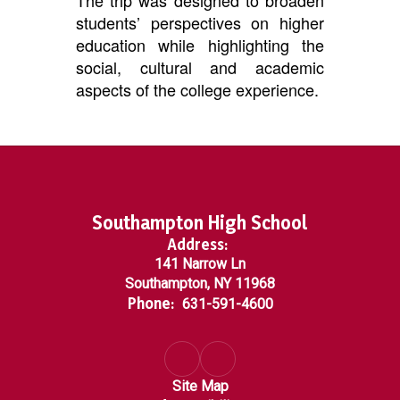
The trip was designed to broaden
students’ perspectives on higher
education while highlighting the
social, cultural and academic
aspects of the college experience.
Southampton High School
Address:
141 Narrow Ln
Southampton, NY 11968
Phone:
631-591-4600
Site Map