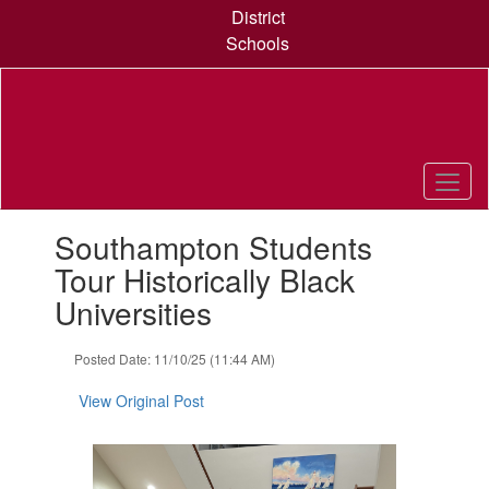
Skip
District
to
Schools
main
content
Contains
Southampton Students
1
slides.
Tour Historically Black
Use
Universities
the
next
and
Posted Date: 11/10/25 (11:44 AM)
previous
buttons
View Original Post
to
navigate.