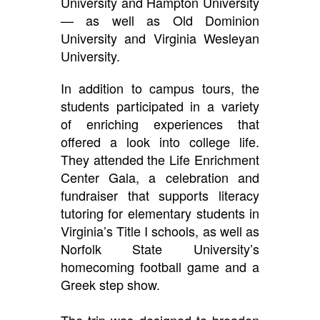
University and Hampton University
— as well as Old Dominion
University and Virginia Wesleyan
University.
In addition to campus tours, the
students participated in a variety
of enriching experiences that
offered a look into college life.
They attended the Life Enrichment
Center Gala, a celebration and
fundraiser that supports literacy
tutoring for elementary students in
Virginia’s Title I schools, as well as
Norfolk State University’s
homecoming football game and a
Greek step show.