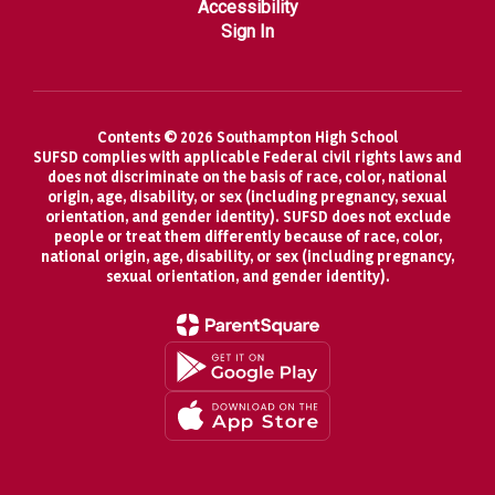
Accessibility
Sign In
Contents © 2026 Southampton High School
SUFSD complies with applicable Federal civil rights laws and
does not discriminate on the basis of race, color, national
origin, age, disability, or sex (including pregnancy, sexual
orientation, and gender identity). SUFSD does not exclude
people or treat them differently because of race, color,
national origin, age, disability, or sex (including pregnancy,
sexual orientation, and gender identity).