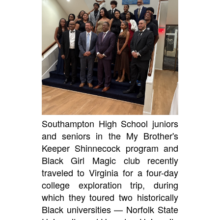
Southampton High School juniors
and seniors in the My Brother's
Keeper Shinnecock program and
Black Girl Magic club recently
traveled to Virginia for a four-day
college exploration trip, during
which they toured two historically
Black universities — Norfolk State