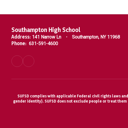
Southampton High School
Address:
141 Narrow Ln
Southampton, NY 11968
Phone:
631-591-4600
SUFSD complies with applicable Federal civil rights laws and d
gender identity). SUFSD does not exclude people or treat them di