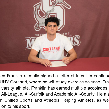
Franklin recently signed a letter of intent to continue
UNY Cortland, where he will study exercise science. Fran
 varsity athlete, Franklin has earned multiple accolades s
, All-League, All-Suffolk and Academic All-County. He al
 in Unified Sports and Athletes Helping Athletes, as we
ion to his sport.