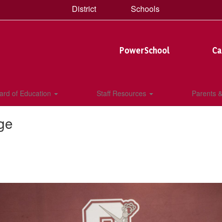
District
Schools
PowerSchool
Ca
ard of Education
Staff Resources
Parents 
ge