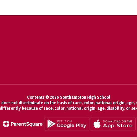
Contents © 2026 Southampton High School
oes not discriminate on the basis of race, color, national origin, age, d
fferently because of race, color, national origin, age, disability, or se