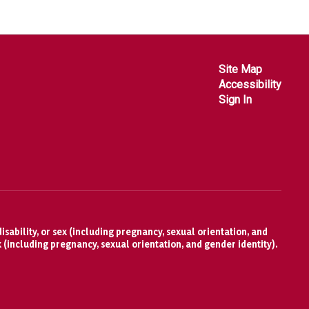
Site Map
Accessibility
Sign In
isability, or sex (including pregnancy, sexual orientation, and
x (including pregnancy, sexual orientation, and gender identity).