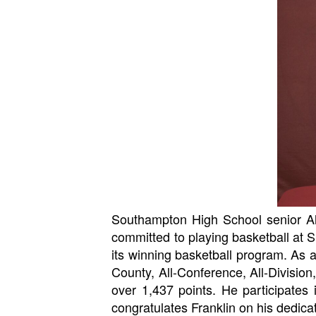
Southampton High School senior Alex 
committed to playing basketball at S
its winning basketball program. As a
County, All-Conference, All-Division
over 1,437 points. He participates
congratulates Franklin on his dedicat