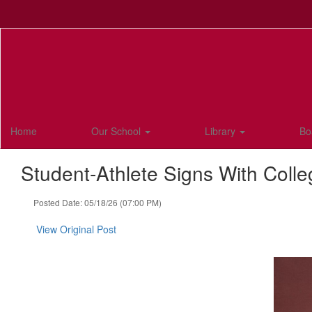
Skip
to
main
content
Home
Our School
Library
Bo
Student-Athlete Signs With Colle
Posted Date: 05/18/26 (07:00 PM)
View Original Post