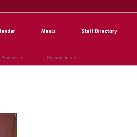
lendar
Meals
Staff Directory
& Students
Departments