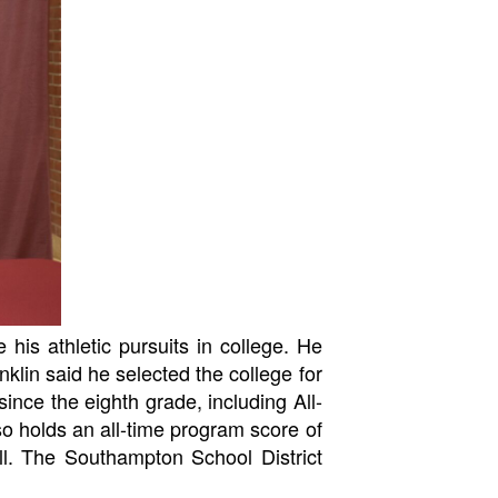
 his athletic pursuits in college. He
klin said he selected the college for
ince the eighth grade, including All-
so holds an all-time program score of
ll. The Southampton School District