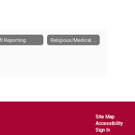
I Reporting
Religious/Medical exemptions to immunizations
Site Map
Accessibility
Sign In