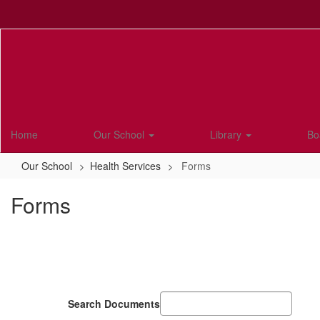
Skip
to
main
content
Home
Our School
Library
Bo
Our School
Health Services
Forms
Forms
Search Documents