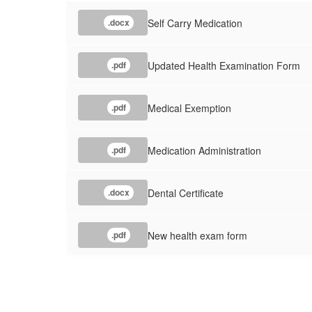
Self Carry Medication
.docx
Updated Health Examination Form
.pdf
Medical Exemption
.pdf
Medication Administration
.pdf
Dental Certificate
.docx
New health exam form
.pdf