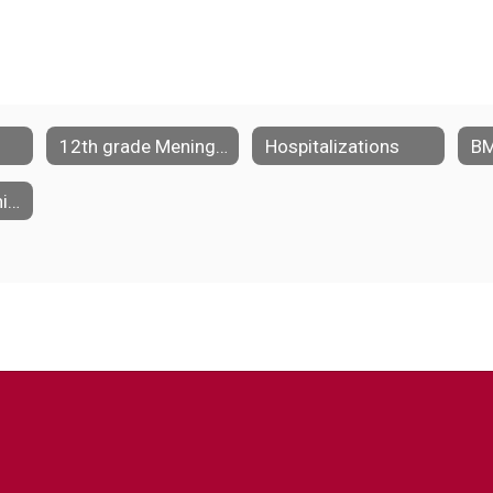
12th grade Meningococcal Vaccine Requirement
Hospitalizations
BM
Medication Administration