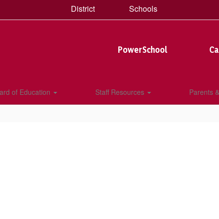
District
Schools
PowerSchool
Ca
ard of Education
Staff Resources
Parents 