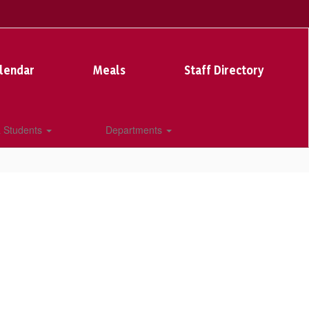
lendar
Meals
Staff Directory
& Students
Departments