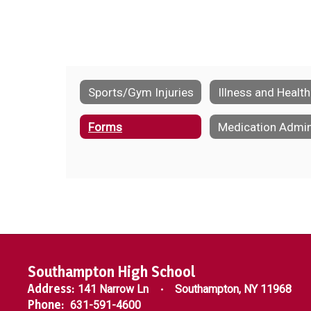
Sports/Gym Injuries
Illness and Health
Forms
Southampton High School
Address:
141 Narrow Ln
Southampton, NY 11968
Phone:
631-591-4600