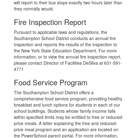
will report to their bus stops exactly two hours later than
they normally would.
Fire Inspection Report
Pursuant to applicable laws and regulations, the
Southampton School District conducts an annual fire
inspection and reports the results of the inspection to
the New York State Education Department. For more
information, or to view the annual fire inspection report,
please contact Director of Facilities DeSilva at 631-591-
4771
Food Service Program
The Southampton School District offers a
comprehensive food service program, providing healthy
breakfast and lunch options for students in each of our
school buildings. Students whose family income falls
within specified limits may be entitled to free or reduced-
price meals. A letter explaining the free and reduced-
price meal program and an application are located on
the PowerSchool parent portal. For more information,