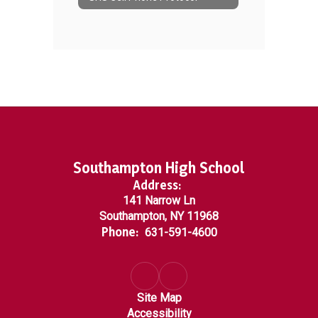
Southampton High School
Address:
141 Narrow Ln
Southampton, NY 11968
Phone:
631-591-4600
Site Map
Accessibility