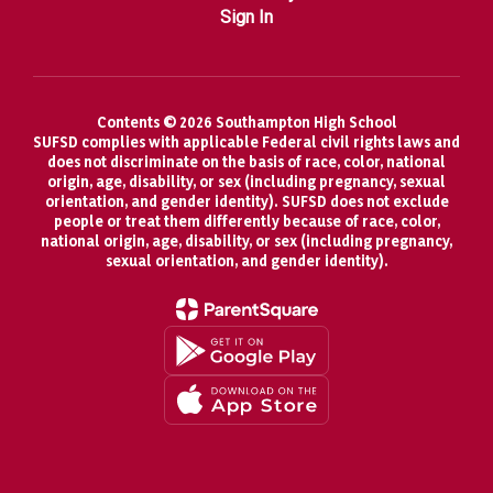
Sign In
Contents © 2026 Southampton High School
SUFSD complies with applicable Federal civil rights laws and
does not discriminate on the basis of race, color, national
origin, age, disability, or sex (including pregnancy, sexual
orientation, and gender identity). SUFSD does not exclude
people or treat them differently because of race, color,
national origin, age, disability, or sex (including pregnancy,
sexual orientation, and gender identity).