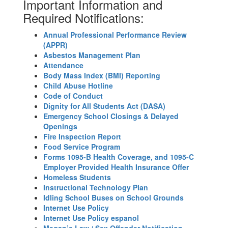
Important Information and
Required Notifications:
Annual Professional Performance Review
(APPR)
Asbestos Management Plan
Attendance
Body Mass Index (BMI) Reporting
Child Abuse Hotline
Code of Conduct
Dignity for All Students Act (DASA)
Emergency School Closings & Delayed
Openings
Fire Inspection Report
Food Service Program
Forms 1095-B Health Coverage, and 1095-C
Employer Provided Health Insurance Offer
Homeless Students
Instructional Technology Plan
Idling School Buses on School Grounds
Internet Use Policy
Internet Use Policy espanol