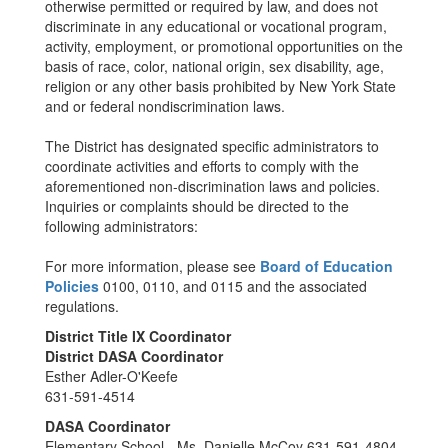
otherwise permitted or required by law, and does not
discriminate in any educational or vocational program,
activity, employment, or promotional opportunities on the
basis of race, color, national origin, sex disability, age,
religion or any other basis prohibited by New York State
and or federal nondiscrimination laws.
The District has designated specific administrators to
coordinate activities and efforts to comply with the
aforementioned non-discrimination laws and policies.
Inquiries or complaints should be directed to the
following administrators:
For more information, please see
Board of Education
Policies
0100, 0110, and 0115 and the associated
regulations.
District Title IX Coordinator
District DASA Coordinator
Esther Adler-O'Keefe
631-591-4514
DASA Coordinator
Elementary School - Ms. Danielle McCoy 631-591-4804