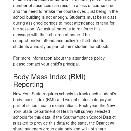
number of absences can result in a loss of course credit
and the need to retake the course over. Just being in the
school building is not enough. Students must be in class
during assigned periods to meet attendance criteria for
the session. We ask all parents to reinforce this
message with their children at home. The
comprehensive attendance policy is distributed to
students annually as part of their student handbook.
For more information about the attendance policy,
please contact your child’s principal.
Body Mass Index (BMI)
Reporting
New York State requires schools to track each student’s
body mass index (BMI) and weight status category as
part of school health examinations. Each year, the New
York State Department of Health will survey selected
schools for this data. If the Southampton School District
is asked to provide this data to the state, the District will
share summary group data only and will not share