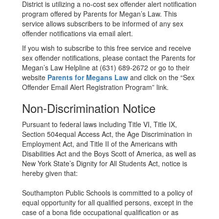
District is utilizing a no-cost sex offender alert notification
program offered by Parents for Megan’s Law. This
service allows subscribers to be informed of any sex
offender notifications via email alert.
If you wish to subscribe to this free service and receive
sex offender notifications, please contact the Parents for
Megan’s Law Helpline at (631) 689-2672 or go to their
website
Parents for Megans Law
and click on the “Sex
Offender Email Alert Registration Program” link.
Non-Discrimination Notice
Pursuant to federal laws including Title VI, Title IX,
Section 504equal Access Act, the Age Discrimination in
Employment Act, and Title II of the Americans with
Disabilities Act and the Boys Scott of America, as well as
New York State’s Dignity for All Students Act, notice is
hereby given that:
Southampton Public Schools is committed to a policy of
equal opportunity for all qualified persons, except in the
case of a bona fide occupational qualification or as