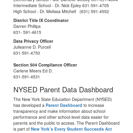
Intermediate School - Dr. Nick Epley 631-591-4705
High School - Dr. Melissa Mitchell (631) 591-4552
District Title IX Coordinator
Darren Phillips
631- 591-4615
Data Privacy Officer
Julieanne D. Purcell
631-591-4750
Section 504 Compliance Officer
Carlene Meers Ed D.
631-591-4531
NYSED Parent Data Dashboard
The New York State Education Department (NYSED)
has developed a
Parent Dashboard
to increase
transparency and make information about school
performance and other school-level data easier for
parents and the public to access. The Parent Dashboard
is part of
New York’s Every Student Succeeds Act