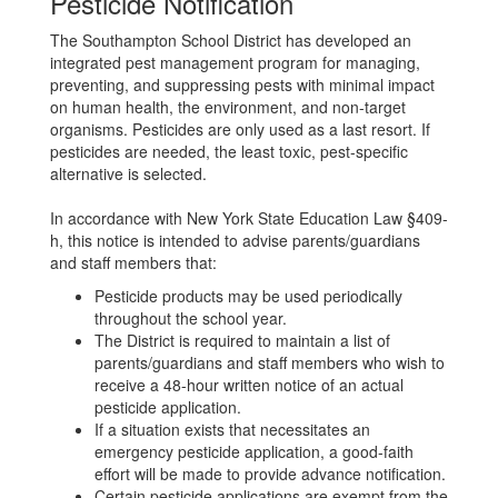
Pesticide Notification
The Southampton School District has developed an
integrated pest management program for managing,
preventing, and suppressing pests with minimal impact
on human health, the environment, and non-target
organisms. Pesticides are only used as a last resort. If
pesticides are needed, the least toxic, pest-specific
alternative is selected.
In accordance with New York State Education Law §409-
h, this notice is intended to advise parents/guardians
and staff members that:
Pesticide products may be used periodically
throughout the school year.
The District is required to maintain a list of
parents/guardians and staff members who wish to
receive a 48-hour written notice of an actual
pesticide application.
If a situation exists that necessitates an
emergency pesticide application, a good-faith
effort will be made to provide advance notification.
Certain pesticide applications are exempt from the