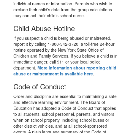
individual names or information. Parents who wish to
exclude their child’s data from the group calculations
may contact their child’s school nurse.
Child Abuse Hotline
If you suspect a child is being abused or maltreated,
report it by calling 1-800-342-3720, a toll-free 24-hour
hotline operated by the New York State Office of
Children and Family Services. If you believe a child is in
immediate danger, call 911 or your local police
department.
More information about reporting child
abuse or maltreatment is available here
.
Code of Conduct
Order and discipline are essential to maintaining a safe
and effective learning environment. The Board of
Education has adopted a Code of Conduct that applies
to all students, school personnel, parents, and visitors
when on school property, including school buses or
other district vehicles, and at all school-sponsored
events. A plain language summary of the Code of