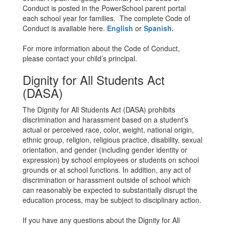
Conduct is posted in the PowerSchool parent portal
each school year for families. The complete Code of
Conduct is available here.
English
or
Spanish.
For more information about the Code of Conduct,
please contact your child’s principal.
Dignity for All Students Act
(DASA)
The Dignity for All Students Act (DASA) prohibits
discrimination and harassment based on a student’s
actual or perceived race, color, weight, national origin,
ethnic group, religion, religious practice, disability, sexual
orientation, and gender (including gender identity or
expression) by school employees or students on school
grounds or at school functions. In addition, any act of
discrimination or harassment outside of school which
can reasonably be expected to substantially disrupt the
education process, may be subject to disciplinary action.
If you have any questions about the Dignity for All