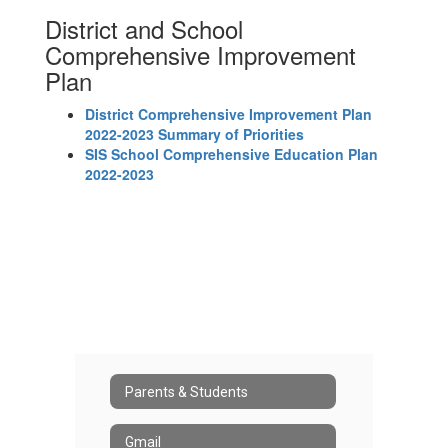
District and School
Comprehensive Improvement
Plan
District Comprehensive Improvement Plan
2022-2023 Summary of Priorities
SIS School Comprehensive Education Plan
2022-2023
Parents & Students
Gmail