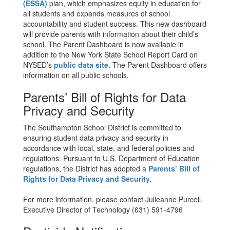
(ESSA)
plan, which emphasizes equity in education for
all students and expands measures of school
accountability and student success. This new dashboard
will provide parents with information about their child’s
school. The Parent Dashboard is now available in
addition to the New York State School Report Card on
NYSED’s
public data site.
The Parent Dashboard offers
information on all public schools.
Parents’ Bill of Rights for Data
Privacy and Security
The Southampton School District is committed to
ensuring student data privacy and security in
accordance with local, state, and federal policies and
regulations. Pursuant to U.S. Department of Education
regulations, the District has adopted a
Parents’ Bill of
Rights for Data Privacy and Security.
For more information, please contact Julieanne Purcell,
Executive Director of Technology (631) 591-4796