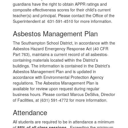
guardians have the right to obtain APPR ratings and
composite effectiveness scores for their child’s current
teacher(s) and principal. Please contact the Office of the
Superintendent at 631-591-4510 for more information.
Asbestos Management Plan
The Southampton School District, in accordance with the
Asbestos Hazard Emergency Response Act (40 CFR
Part 763), maintains a current record of all asbestos-
containing materials located within the District’s
buildings. The information is contained in the District’s
Asbestos Management Plan and is updated in
accordance with Environmental Protection Agency
regulations. The Asbestos Management Plan is
available for review upon request during regular
business hours. Please contact Marcus DeSilva, Director
of Facilities, at (631) 591-4772 for more information.
Attendance
All students are required to be in attendance a minimum
of
85% of all class sessions
. Exceeding the minimum