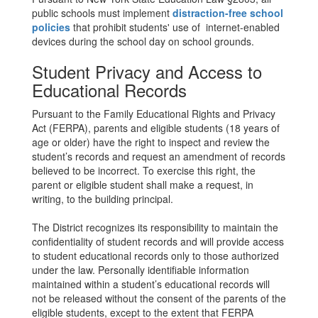
public schools must implement
distraction-free school
policies
that prohibit students' use of internet-enabled
devices during the school day on school grounds.
Student Privacy and Access to
Educational Records
Pursuant to the Family Educational Rights and Privacy
Act (FERPA), parents and eligible students (18 years of
age or older) have the right to inspect and review the
student’s records and request an amendment of records
believed to be incorrect. To exercise this right, the
parent or eligible student shall make a request, in
writing, to the building principal.
The District recognizes its responsibility to maintain the
confidentiality of student records and will provide access
to student educational records only to those authorized
under the law. Personally identifiable information
maintained within a student’s educational records will
not be released without the consent of the parents of the
eligible students, except to the extent that FERPA