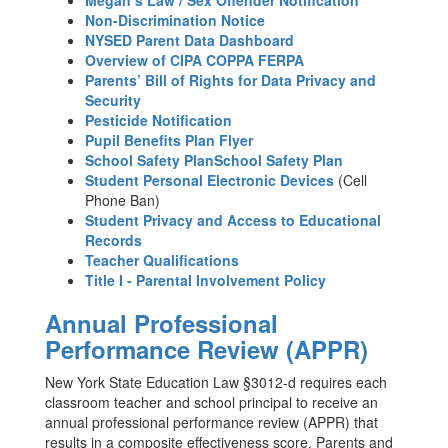
Megan’s Law / Sex Offender Notification
Non-Discrimination Notice
NYSED Parent Data Dashboard
Overview of CIPA COPPA FERPA
Parents’ Bill of Rights for Data Privacy and
Security
Pesticide Notification
Pupil Benefits Plan Flyer
School Safety PlanSchool Safety Plan
Student Personal Electronic Devices
(Cell
Phone Ban)
Student Privacy and Access to Educational
Records
Teacher Qualifications
Title I - Parental Involvement Policy
Annual Professional
Performance Review (APPR)
New York State Education Law §3012-d requires each
classroom teacher and school principal to receive an
annual professional performance review (APPR) that
results in a composite effectiveness score. Parents and