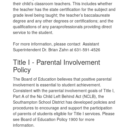
their child’s classroom teachers. This includes whether
the teacher has the state certification for the subject and
grade level being taught; the teacher’s baccalaureate
degree and any other degrees or certifications; and the
qualifications of any paraprofessionals providing direct
service to the student.
For more information, please contact Assistant
Superintendent Dr. Brian Zahn at 631-591-4526
Title I - Parental Involvement
Policy
The Board of Education believes that positive parental
involvement is essential to student achievement.
Consistent with the parental involvement goals of Title I,
Part A of the No Child Left Behind Act (NCLB), the
Southampton School District has developed policies and
procedures to encourage and support the participation
of parents of students eligible for Title I services. Please
see Board of Education Policy 1900 for more
information.