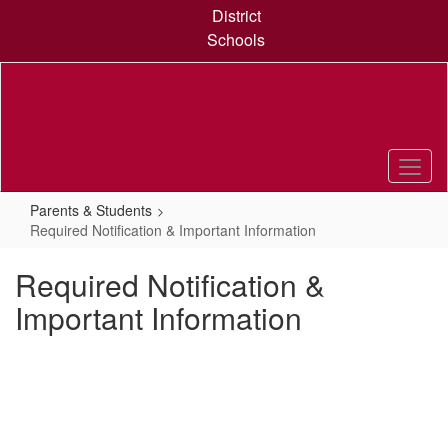
Skip
District
to
Schools
main
content
Parents & Students
Required Notification & Important Information
Required Notification &
Important Information