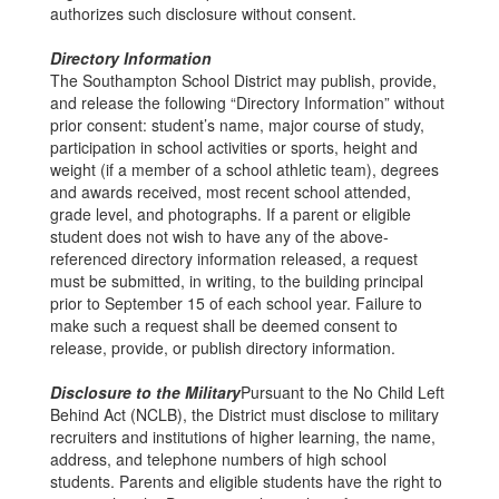
authorizes such disclosure without consent.
Directory Information
The Southampton School District may publish, provide,
and release the following “Directory Information” without
prior consent: student’s name, major course of study,
participation in school activities or sports, height and
weight (if a member of a school athletic team), degrees
and awards received, most recent school attended,
grade level, and photographs. If a parent or eligible
student does not wish to have any of the above-
referenced directory information released, a request
must be submitted, in writing, to the building principal
prior to September 15 of each school year. Failure to
make such a request shall be deemed consent to
release, provide, or publish directory information.
Disclosure to the Military
Pursuant to the No Child Left
Behind Act (NCLB), the District must disclose to military
recruiters and institutions of higher learning, the name,
address, and telephone numbers of high school
students. Parents and eligible students have the right to