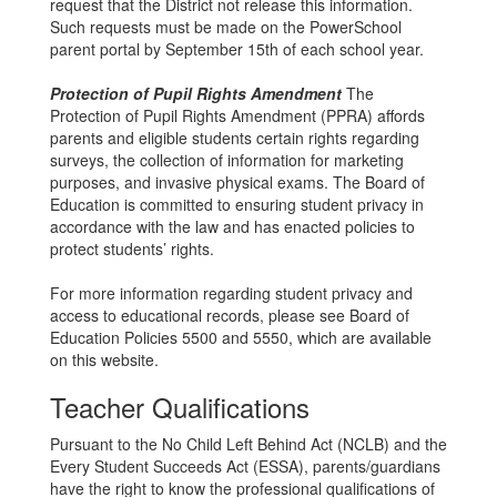
request that the District not release this information.
Such requests must be made on the PowerSchool
parent portal by September 15th of each school year.
Protection of Pupil Rights Amendment
The
Protection of Pupil Rights Amendment (PPRA) affords
parents and eligible students certain rights regarding
surveys, the collection of information for marketing
purposes, and invasive physical exams. The Board of
Education is committed to ensuring student privacy in
accordance with the law and has enacted policies to
protect students’ rights.
For more information regarding student privacy and
access to educational records, please see Board of
Education Policies 5500 and 5550, which are available
on this website.
Teacher Qualifications
Pursuant to the No Child Left Behind Act (NCLB) and the
Every Student Succeeds Act (ESSA), parents/guardians
have the right to know the professional qualifications of