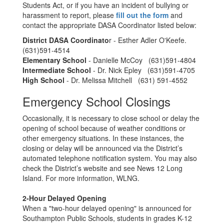
Students Act, or if you have an incident of bullying or
harassment to report, please
fill out the form
and
contact the appropriate DASA Coordinator listed below:
District DASA Coordinato
r - Esther Adler O'Keefe.
(631)591-4514
Elementary School
- Danielle McCoy (631)591-4804
Intermediate School
- Dr. Nick Epley (631)591-4705
High School
- Dr. Melissa Mitchell (631) 591-4552
Emergency School Closings
Occasionally, it is necessary to close school or delay the
opening of school because of weather conditions or
other emergency situations. In these instances, the
closing or delay will be announced via the District’s
automated telephone notification system. You may also
check the District’s website and see News 12 Long
Island. For more information, WLNG.
2-Hour Delayed Opening
When a "two-hour delayed opening" is announced for
Southampton Public Schools, students in grades K-12