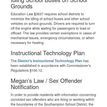
Grounds
Education Law §3637 requires school districts to
minimize the idling of school buses and other school
vehicles on school grounds. Drivers are required to turn
off the engine while waiting for passengers to load or
offload. The law provides certain exemptions in cases of
mechanical issues, emergency circumstances, or when
necessary for heating.
Instructional Technology Plan
The
District's Instructional Technology Plan
has
been established in accordance with Commissioner's
Regulations §100.12.
Megan’s Law / Sex Offender
Notification
In order to provide residents with information concerning
convicted sex offenders who are living or working within
the boundaries of the Southampton School District, the