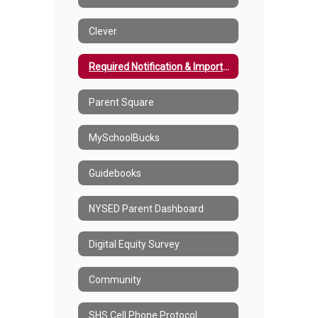
Clever
Required Notification & Important Information
Parent Square
MySchoolBucks
Guidebooks
NYSED Parent Dashboard
Digital Equity Survey
Community
SHS Cell Phone Protocol