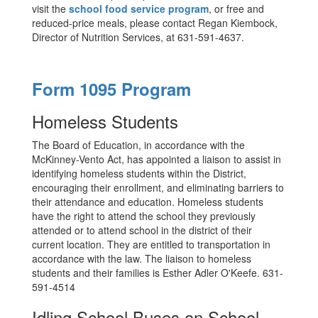
visit the
school food service program
, or free and
reduced-price meals, please contact Regan Kiembock,
Director of Nutrition Services, at 631-591-4637.
Form 1095 Program
Homeless Students
The Board of Education, in accordance with the
McKinney-Vento Act, has appointed a liaison to assist in
identifying homeless students within the District,
encouraging their enrollment, and eliminating barriers to
their attendance and education. Homeless students
have the right to attend the school they previously
attended or to attend school in the district of their
current location. They are entitled to transportation in
accordance with the law. The liaison to homeless
students and their families is Esther Adler O'Keefe. 631-
591-4514
Idling School Buses on School