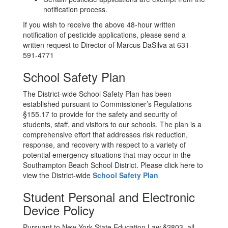
notification process.
If you wish to receive the above 48-hour written
notification of pesticide applications, please send a
written request to Director of Marcus DaSilva at 631-
591-4771
School Safety Plan
The District-wide School Safety Plan has been
established pursuant to Commissioner’s Regulations
§155.17 to provide for the safety and security of
students, staff, and visitors to our schools. The plan is a
comprehensive effort that addresses risk reduction,
response, and recovery with respect to a variety of
potential emergency situations that may occur in the
Southampton Beach School District. Please click here to
view the District-wide
School Safety Plan
Student Personal and Electronic
Device Policy
Pursuant to New York State Education Law §2803, all