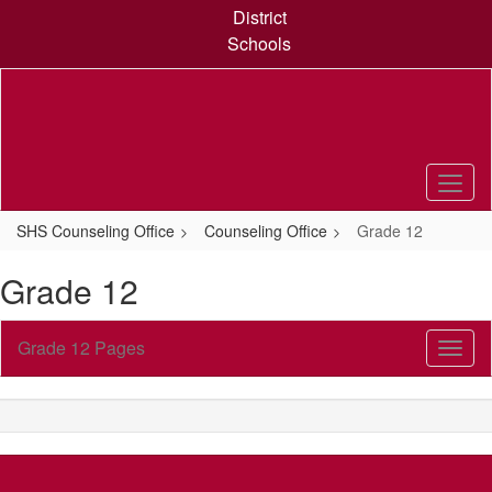
Skip
District
to
Schools
main
content
SHS Counseling Office
Counseling Office
Grade 12
Grade 12
Grade 12 Pages
Toggl
Sub
Navig