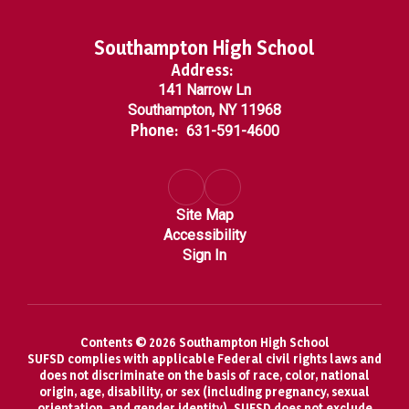
Southampton High School
Address:
141 Narrow Ln
Southampton, NY 11968
Phone:
631-591-4600
Site Map
Accessibility
Sign In
Contents © 2026 Southampton High School
SUFSD complies with applicable Federal civil rights laws and
does not discriminate on the basis of race, color, national
origin, age, disability, or sex (including pregnancy, sexual
orientation, and gender identity). SUFSD does not exclude